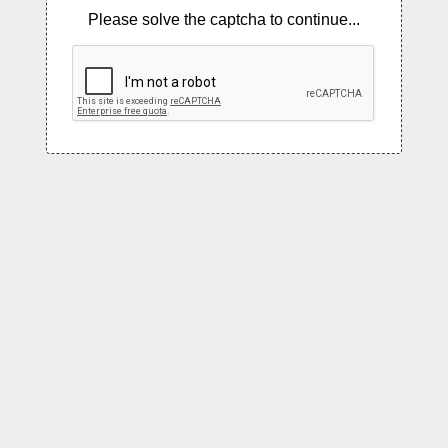
Please solve the captcha to continue...